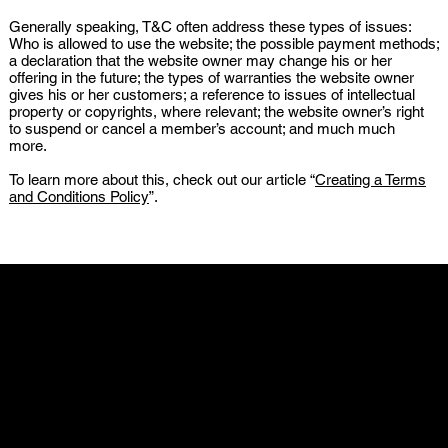
Generally speaking, T&C often address these types of issues:
Who is allowed to use the website; the possible payment methods;
a declaration that the website owner may change his or her
offering in the future; the types of warranties the website owner
gives his or her customers; a reference to issues of intellectual
property or copyrights, where relevant; the website owner’s right
to suspend or cancel a member’s account; and much much
more.
To learn more about this, check out our article “
Creating a Terms
and Conditions Policy
”.
Z Medeiros Acessórios
CNPJ - 17.769.838/000.1-47
R. Benjamin Constant, 1470 Sala 4 - Ed. Ortisei - Escola
Agrícola, Blumenau - SC, 89037-500
Previsão de frete 7- 10 dias depois da confirmação do
pagamento.
Política de Troca e Devolução: 7 dias para solicitar a troca ou
devolução do seu produto!