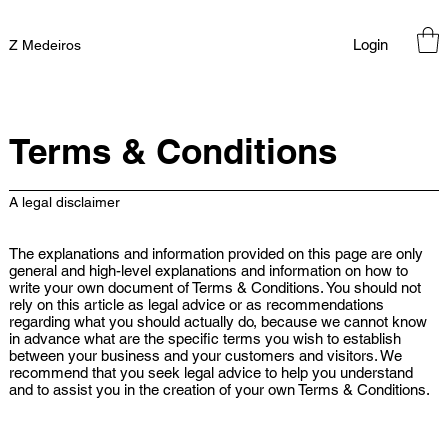
Login
Z Medeiros
Terms & Conditions
A legal disclaimer
The explanations and information provided on this page are only
general and high-level explanations and information on how to
write your own document of Terms & Conditions. You should not
rely on this article as legal advice or as recommendations
regarding what you should actually do, because we cannot know
in advance what are the specific terms you wish to establish
between your business and your customers and visitors. We
recommend that you seek legal advice to help you understand
and to assist you in the creation of your own Terms & Conditions.