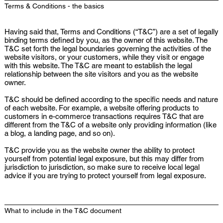
Terms & Conditions - the basics
Having said that, Terms and Conditions (“T&C”) are a set of legally
binding terms defined by you, as the owner of this website. The
T&C set forth the legal boundaries governing the activities of the
website visitors, or your customers, while they visit or engage
with this website. The T&C are meant to establish the legal
relationship between the site visitors and you as the website
owner.
T&C should be defined according to the specific needs and nature
of each website. For example, a website offering products to
customers in e-commerce transactions requires T&C that are
different from the T&C of a website only providing information (like
a blog, a landing page, and so on).
T&C provide you as the website owner the ability to protect
yourself from potential legal exposure, but this may differ from
jurisdiction to jurisdiction, so make sure to receive local legal
advice if you are trying to protect yourself from legal exposure.
What to include in the T&C document